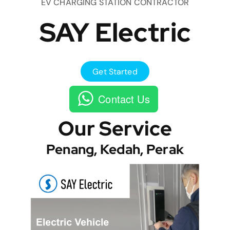
EV CHARGING STATION CONTRACTOR
SAY Electric
Get Started
Contact Us
Our Service
Penang, Kedah, Perak