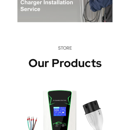
STORE
Our Products