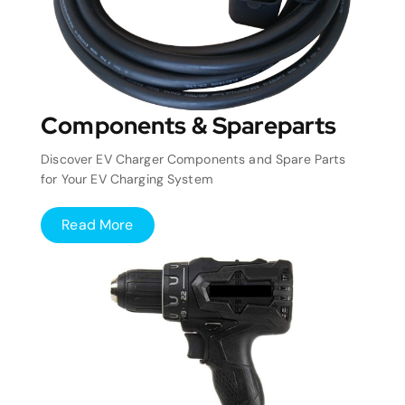
Components & Spareparts
Discover EV Charger Components and Spare Parts
for Your EV Charging System
Read More