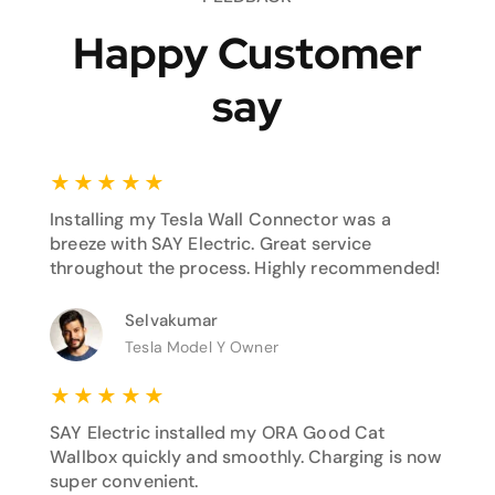
Happy Customer
say
★
★
★
★
★
Installing my Tesla Wall Connector was a
breeze with SAY Electric. Great service
throughout the process. Highly recommended!
Selvakumar
Tesla Model Y Owner
★
★
★
★
★
SAY Electric installed my ORA Good Cat
Wallbox quickly and smoothly. Charging is now
super convenient.