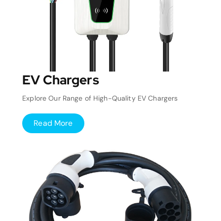
EV Chargers
Explore Our Range of High-Quality EV Chargers
Read More