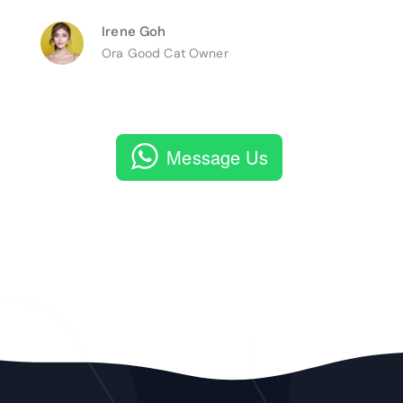
Irene Goh
Ora Good Cat Owner
Message Us