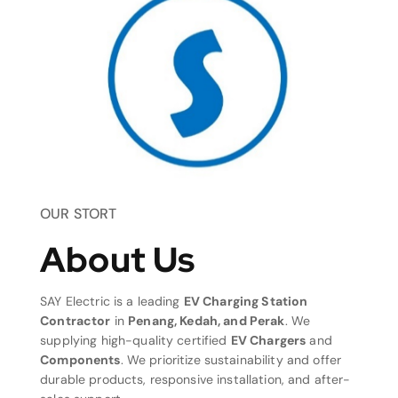
OUR STORT
About Us
SAY Electric is a leading
EV Charging Station
Contractor
in
Penang, Kedah, and Perak
. We
supplying high-quality certified
EV Chargers
and
Components
. We prioritize sustainability and offer
durable products, responsive installation, and after-