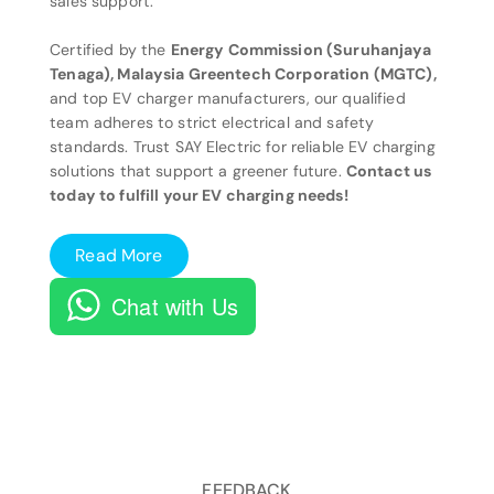
sales support.
Certified by the
Energy Commission (Suruhanjaya
Tenaga), Malaysia Greentech Corporation (MGTC),
and top EV charger manufacturers, our qualified
team adheres to strict electrical and safety
standards. Trust SAY Electric for reliable EV charging
solutions that support a greener future.
Contact us
today to fulfill your EV charging needs!
Read More
Chat with Us
FEEDBACK