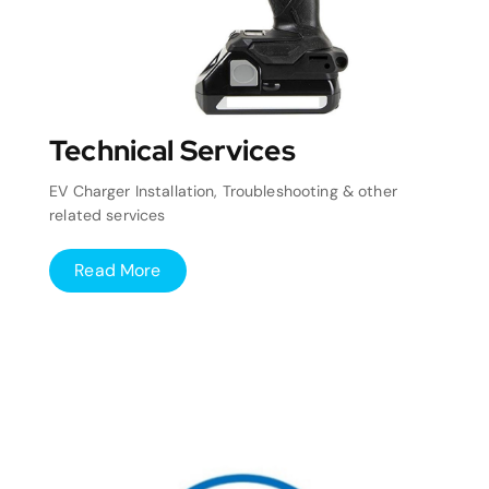
Technical Services
EV Charger Installation, Troubleshooting & other
related services
Read More