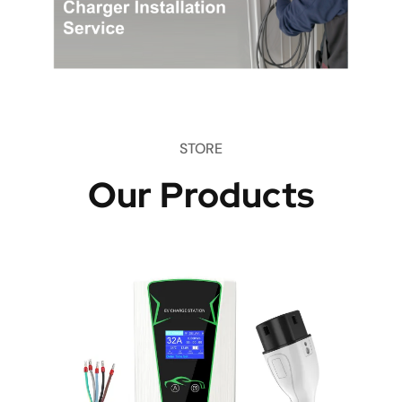
STORE
Our Products