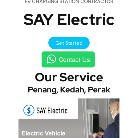
EV CHARGING STATION CONTRACTOR
SAY Electric
Get Started
Contact Us
Our Service
Penang, Kedah, Perak