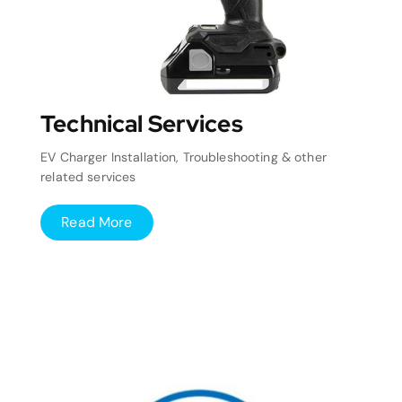
Technical Services
EV Charger Installation, Troubleshooting & other
related services
Read More