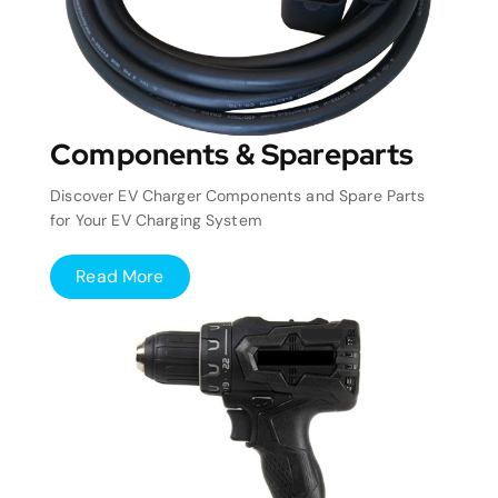
Components & Spareparts
Discover EV Charger Components and Spare Parts
for Your EV Charging System
Read More