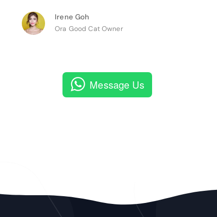
Irene Goh
Ora Good Cat Owner
Message Us