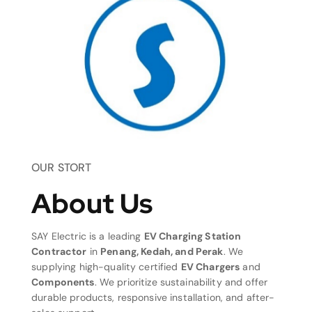
OUR STORT
About Us
SAY Electric is a leading
EV Charging Station
Contractor
in
Penang, Kedah, and Perak
. We
supplying high-quality certified
EV Chargers
and
Components
. We prioritize sustainability and offer
durable products, responsive installation, and after-