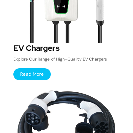
EV Chargers
Explore Our Range of High-Quality EV Chargers
Read More