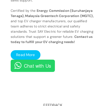
sales support.
Certified by the
Energy Commission (Suruhanjaya
Tenaga), Malaysia Greentech Corporation (MGTC),
and top EV charger manufacturers, our qualified
team adheres to strict electrical and safety
standards. Trust SAY Electric for reliable EV charging
solutions that support a greener future.
Contact us
today to fulfill your EV charging needs!
Read More
Chat with Us
FEEDBACK