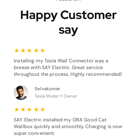
Happy Customer
say
★
★
★
★
★
Installing my Tesla Wall Connector was a
breeze with SAY Electric. Great service
throughout the process. Highly recommended!
Selvakumar
Tesla Model Y Owner
★
★
★
★
★
SAY Electric installed my ORA Good Cat
Wallbox quickly and smoothly. Charging is now
super convenient.