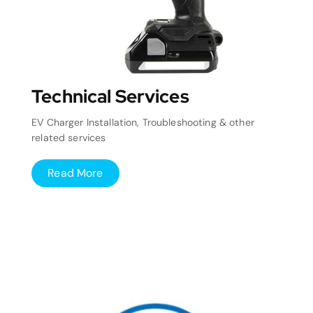
Technical Services
EV Charger Installation, Troubleshooting & other
related services
Read More