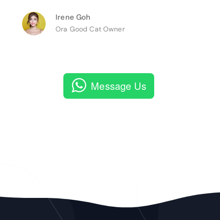
Irene Goh
Ora Good Cat Owner
Message Us