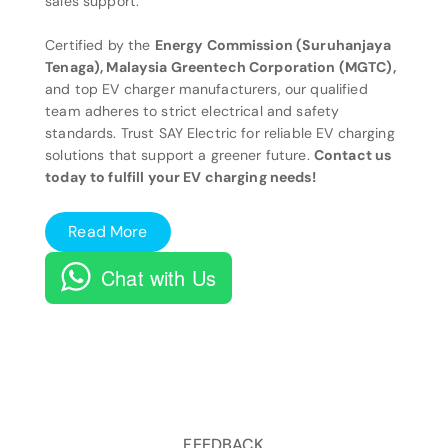
sales support.
Certified by the
Energy Commission (Suruhanjaya
Tenaga), Malaysia Greentech Corporation (MGTC),
and top EV charger manufacturers, our qualified
team adheres to strict electrical and safety
standards. Trust SAY Electric for reliable EV charging
solutions that support a greener future.
Contact us
today to fulfill your EV charging needs!
Read More
Chat with Us
FEEDBACK