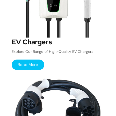
EV Chargers
Explore Our Range of High-Quality EV Chargers
Read More