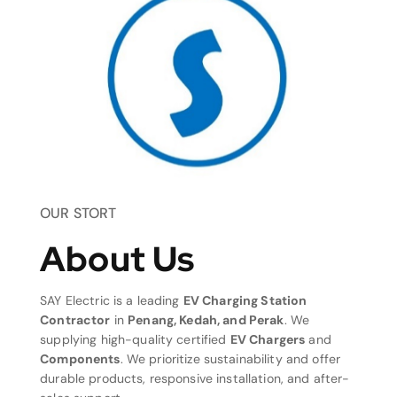
OUR STORT
About Us
SAY Electric is a leading
EV Charging Station
Contractor
in
Penang, Kedah, and Perak
. We
supplying high-quality certified
EV Chargers
and
Components
. We prioritize sustainability and offer
durable products, responsive installation, and after-