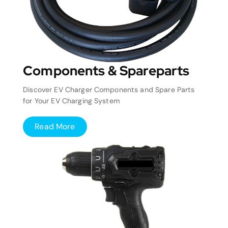
Components & Spareparts
Discover EV Charger Components and Spare Parts
for Your EV Charging System
Read More