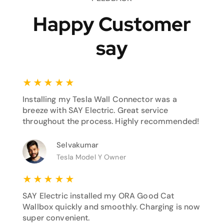
Happy Customer
say
★
★
★
★
★
Installing my Tesla Wall Connector was a
breeze with SAY Electric. Great service
throughout the process. Highly recommended!
Selvakumar
Tesla Model Y Owner
★
★
★
★
★
SAY Electric installed my ORA Good Cat
Wallbox quickly and smoothly. Charging is now
super convenient.