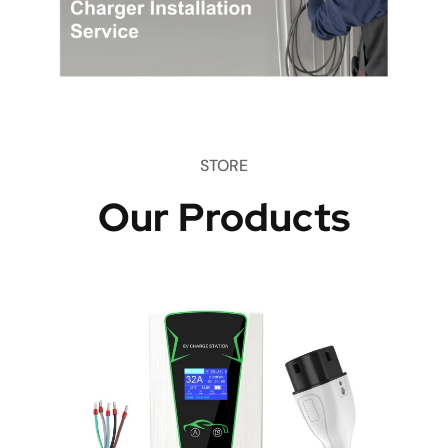
STORE
Our Products