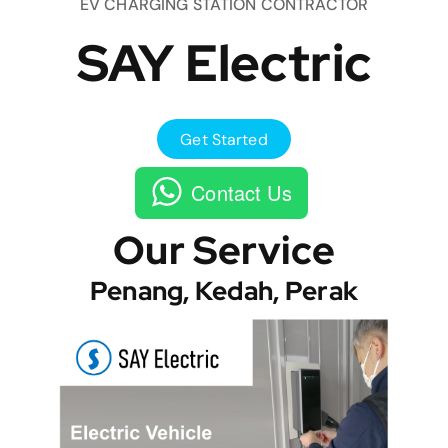
EV CHARGING STATION CONTRACTOR
SAY Electric
Get Started
Contact Us
Our Service
Penang, Kedah, Perak