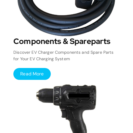
Components & Spareparts
Discover EV Charger Components and Spare Parts
for Your EV Charging System
Read More