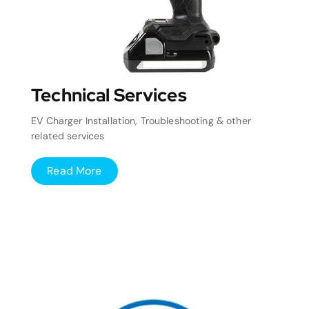
Technical Services
EV Charger Installation, Troubleshooting & other
related services
Read More