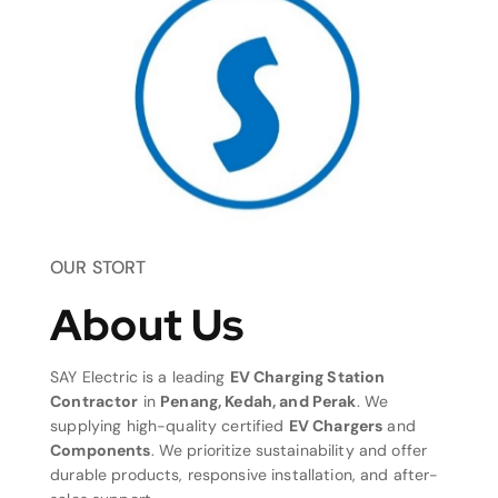
OUR STORT
About Us
SAY Electric is a leading
EV Charging Station
Contractor
in
Penang, Kedah, and Perak
. We
supplying high-quality certified
EV Chargers
and
Components
. We prioritize sustainability and offer
durable products, responsive installation, and after-