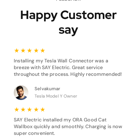
Happy Customer
say
★
★
★
★
★
Installing my Tesla Wall Connector was a
breeze with SAY Electric. Great service
throughout the process. Highly recommended!
Selvakumar
Tesla Model Y Owner
★
★
★
★
★
SAY Electric installed my ORA Good Cat
Wallbox quickly and smoothly. Charging is now
super convenient.