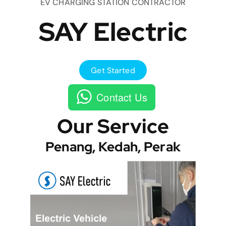
EV CHARGING STATION CONTRACTOR
SAY Electric
Get Started
Contact Us
Our Service
Penang, Kedah, Perak