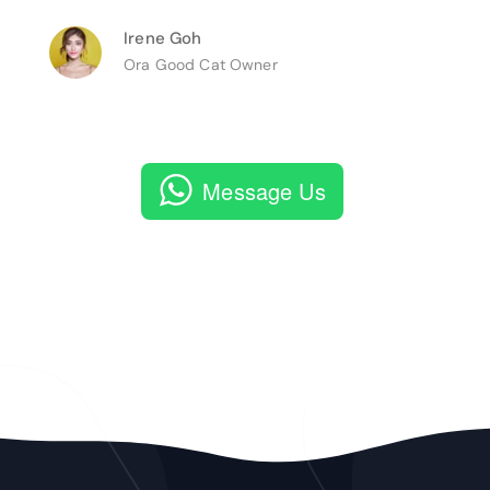
Irene Goh
Ora Good Cat Owner
Message Us