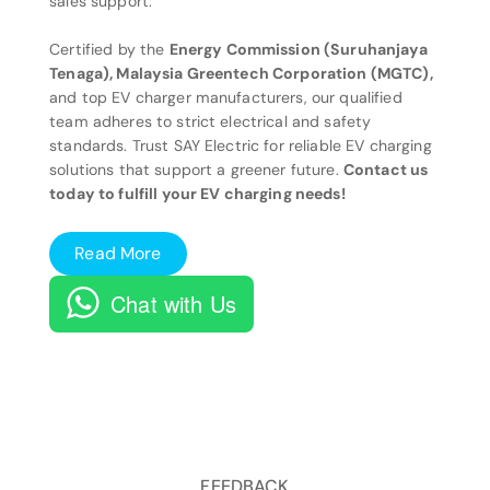
sales support.
Certified by the
Energy Commission (Suruhanjaya
Tenaga), Malaysia Greentech Corporation (MGTC),
and top EV charger manufacturers, our qualified
team adheres to strict electrical and safety
standards. Trust SAY Electric for reliable EV charging
solutions that support a greener future.
Contact us
today to fulfill your EV charging needs!
Read More
Chat with Us
FEEDBACK