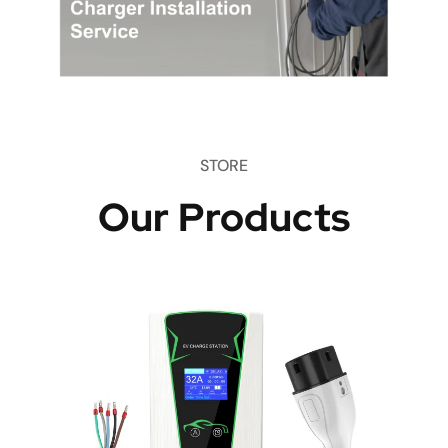
STORE
Our Products