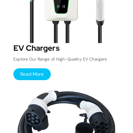
EV Chargers
Explore Our Range of High-Quality EV Chargers
Read More