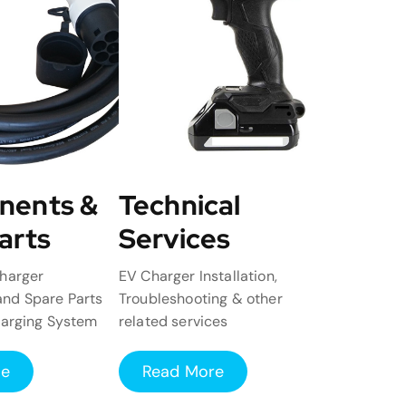
nents &
Technical
arts
Services
harger
EV Charger Installation,
nd Spare Parts
Troubleshooting & other
harging System
related services
re
Read More