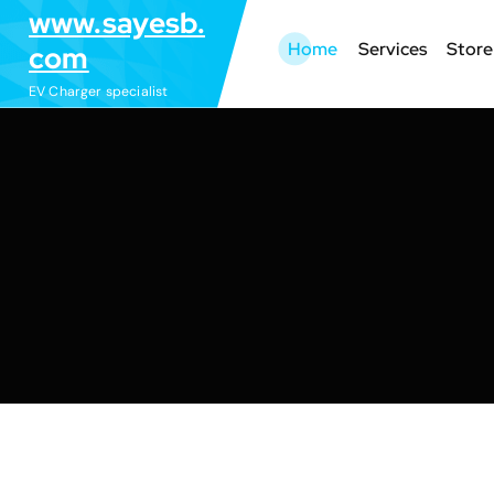
S
www.sayesb.
k
Home
Services
Store
com
i
EV Charger specialist
p
t
o
c
o
n
t
e
n
t