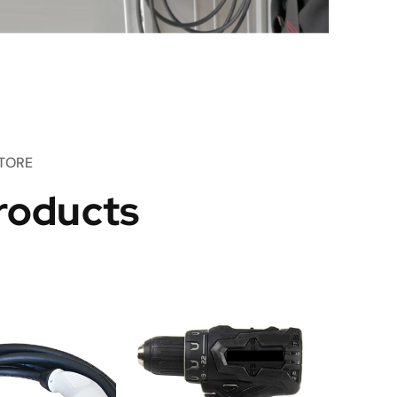
TORE
roducts