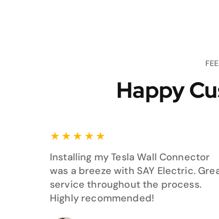
FE
Happy Cu
★
★
★
★
★
Installing my Tesla Wall Connector
was a breeze with SAY Electric. Gre
service throughout the process.
Highly recommended!