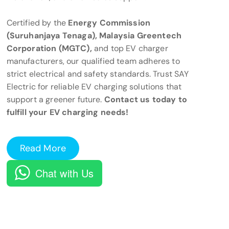
Certified by the
Energy Commission
(Suruhanjaya Tenaga), Malaysia Greentech
Corporation (MGTC),
and top EV charger
manufacturers, our qualified team adheres to
strict electrical and safety standards. Trust SAY
Electric for reliable EV charging solutions that
support a greener future.
Contact us today to
fulfill your EV charging needs!
Read More
Chat with Us