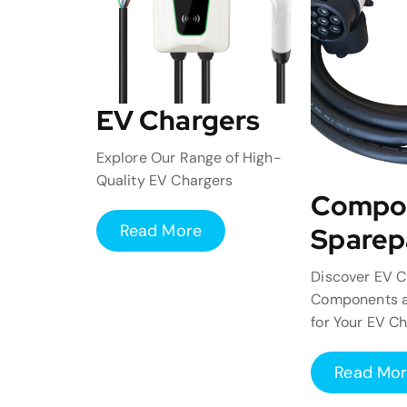
EV Chargers
Explore Our Range of High-
Quality EV Chargers
Compo
Read More
Sparep
Discover EV C
Components a
for Your EV C
Read Mo