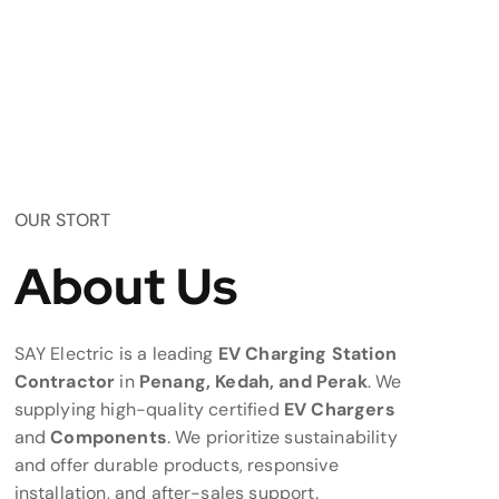
OUR STORT
About Us
SAY Electric is a leading
EV Charging Station
Contractor
in
Penang, Kedah, and Perak
. We
supplying high-quality certified
EV Chargers
and
Components
. We prioritize sustainability
and offer durable products, responsive
installation, and after-sales support.