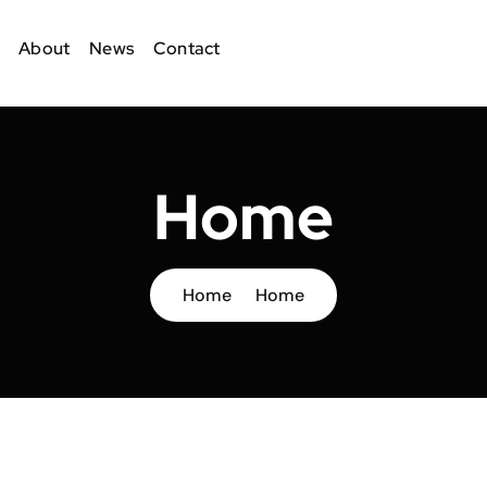
About
News
Contact
Home
Home
Home