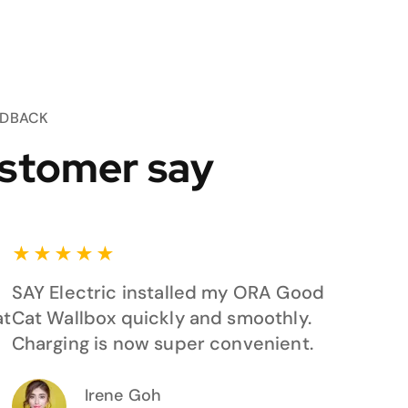
EDBACK
stomer say
★
★
★
★
★
SAY Electric installed my ORA Good
at
Cat Wallbox quickly and smoothly.
Charging is now super convenient.
Irene Goh