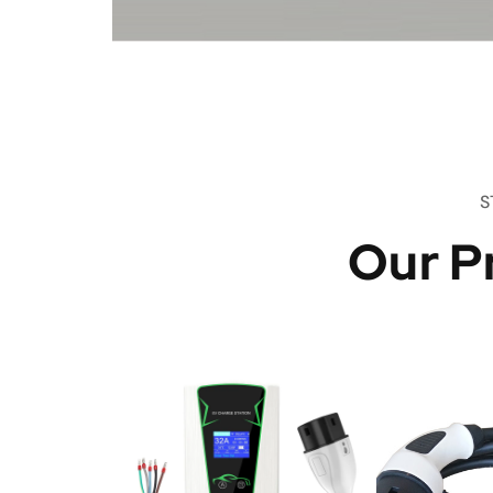
S
Our P