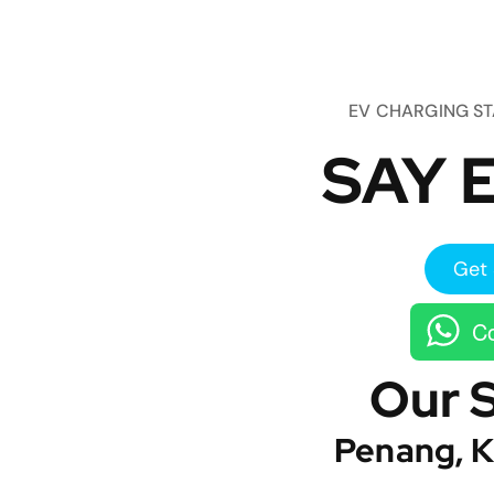
EV CHARGING S
SAY E
Get 
Co
Our 
Penang, K