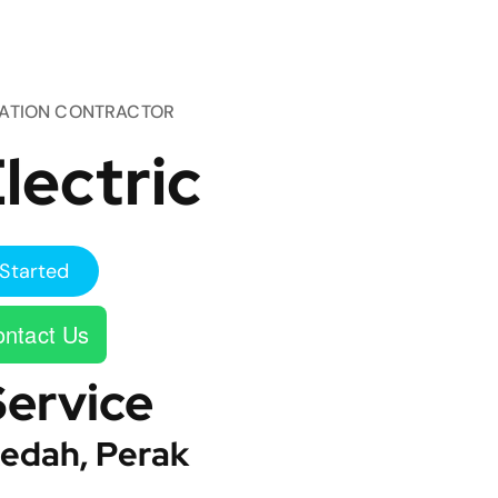
TATION CONTRACTOR
lectric
Started
ntact Us
Service
edah, Perak