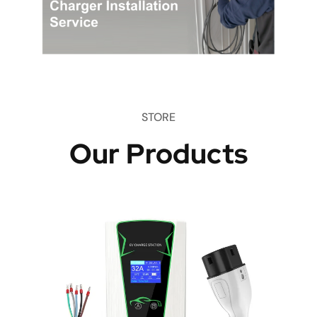
STORE
Our Products