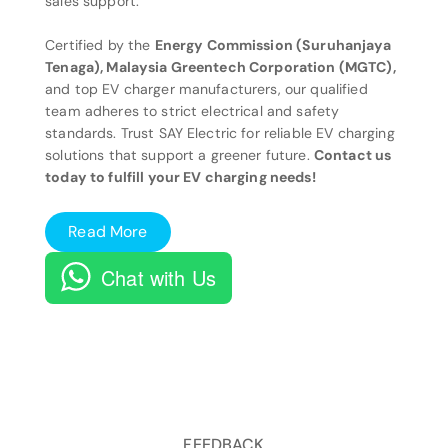
sales support.
Certified by the
Energy Commission (Suruhanjaya
Tenaga), Malaysia Greentech Corporation (MGTC),
and top EV charger manufacturers, our qualified
team adheres to strict electrical and safety
standards. Trust SAY Electric for reliable EV charging
solutions that support a greener future.
Contact us
today to fulfill your EV charging needs!
Read More
Chat with Us
FEEDBACK