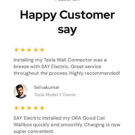
Happy Customer
say
★
★
★
★
★
Installing my Tesla Wall Connector was a
breeze with SAY Electric. Great service
throughout the process. Highly recommended!
Selvakumar
Tesla Model Y Owner
★
★
★
★
★
SAY Electric installed my ORA Good Cat
Wallbox quickly and smoothly. Charging is now
super convenient.