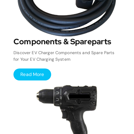
Components & Spareparts
Discover EV Charger Components and Spare Parts
for Your EV Charging System
Read More