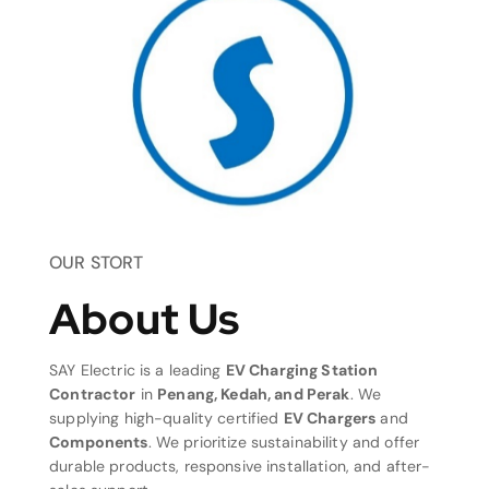
OUR STORT
About Us
SAY Electric is a leading
EV Charging Station
Contractor
in
Penang, Kedah, and Perak
. We
supplying high-quality certified
EV Chargers
and
Components
. We prioritize sustainability and offer
durable products, responsive installation, and after-