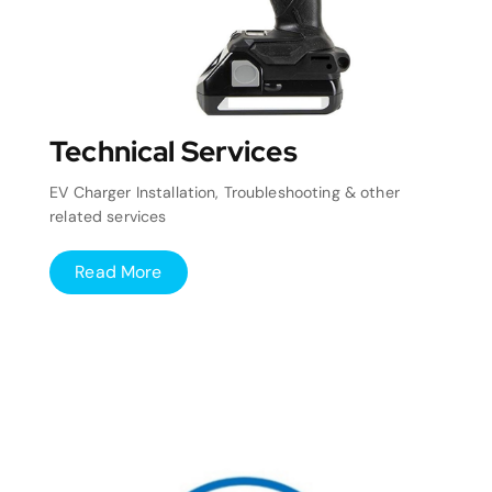
Technical Services
EV Charger Installation, Troubleshooting & other
related services
Read More