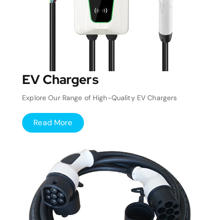
EV Chargers
Explore Our Range of High-Quality EV Chargers
Read More