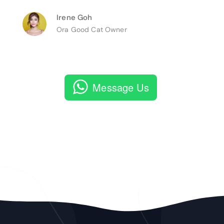
Irene Goh
Ora Good Cat Owner
Message Us