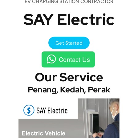
EV CHARGING STATION CONTRACTOR
SAY Electric
Get Started
Contact Us
Our Service
Penang, Kedah, Perak