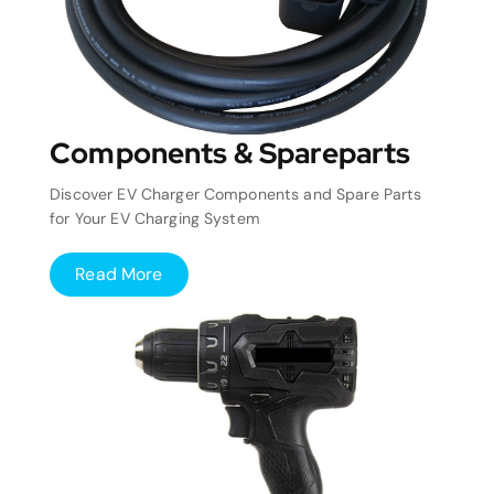
Components & Spareparts
Discover EV Charger Components and Spare Parts
for Your EV Charging System
Read More