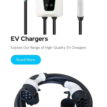
EV Chargers
Explore Our Range of High-Quality EV Chargers
Read More