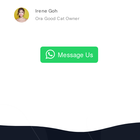
Irene Goh
Ora Good Cat Owner
Message Us