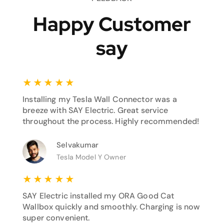
Happy Customer
say
★
★
★
★
★
Installing my Tesla Wall Connector was a
breeze with SAY Electric. Great service
throughout the process. Highly recommended!
Selvakumar
Tesla Model Y Owner
★
★
★
★
★
SAY Electric installed my ORA Good Cat
Wallbox quickly and smoothly. Charging is now
super convenient.