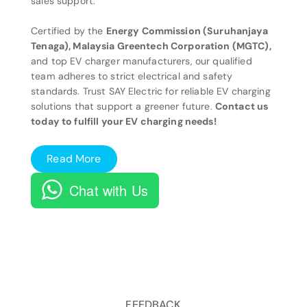
sales support.
Certified by the
Energy Commission (Suruhanjaya
Tenaga), Malaysia Greentech Corporation (MGTC),
and top EV charger manufacturers, our qualified
team adheres to strict electrical and safety
standards. Trust SAY Electric for reliable EV charging
solutions that support a greener future.
Contact us
today to fulfill your EV charging needs!
Read More
Chat with Us
FEEDBACK