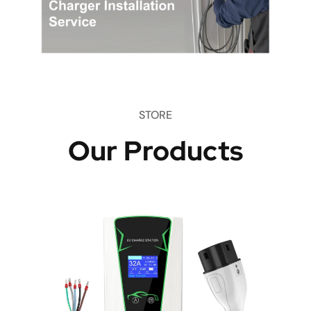
STORE
Our Products