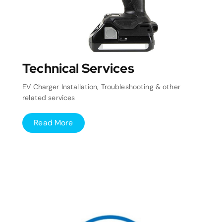
Technical Services
EV Charger Installation, Troubleshooting & other
related services
Read More