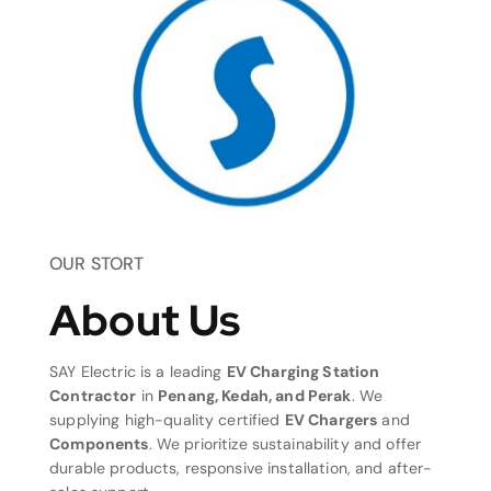
OUR STORT
About Us
SAY Electric is a leading
EV Charging Station
Contractor
in
Penang, Kedah, and Perak
. We
supplying high-quality certified
EV Chargers
and
Components
. We prioritize sustainability and offer
durable products, responsive installation, and after-