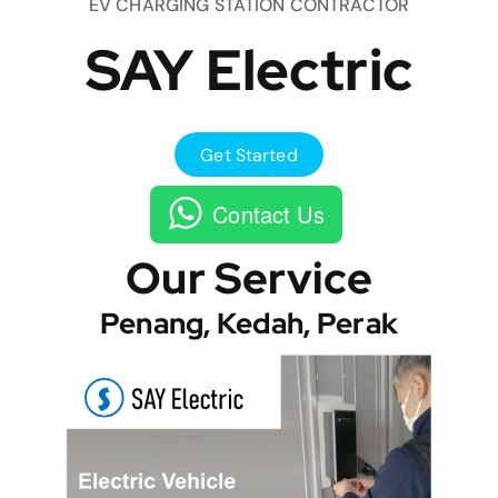
EV CHARGING STATION CONTRACTOR
SAY Electric
Get Started
Contact Us
Our Service
Penang, Kedah, Perak