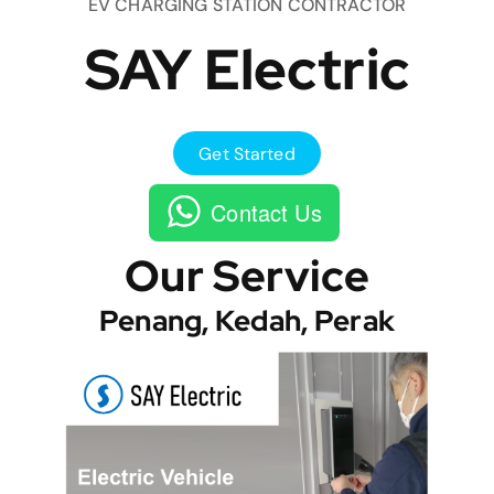
EV CHARGING STATION CONTRACTOR
SAY Electric
Get Started
Contact Us
Our Service
Penang, Kedah, Perak