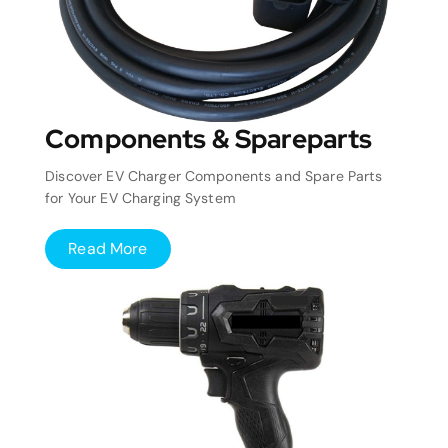
Components & Spareparts
Discover EV Charger Components and Spare Parts
for Your EV Charging System
Read More