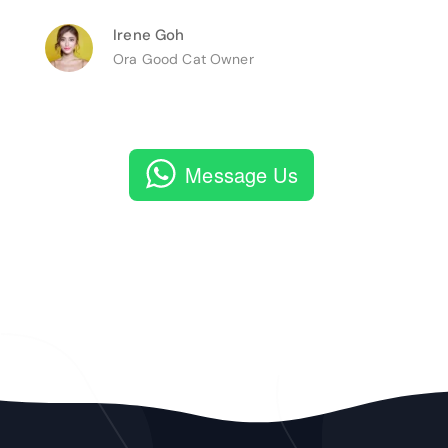
Irene Goh
Ora Good Cat Owner
Message Us