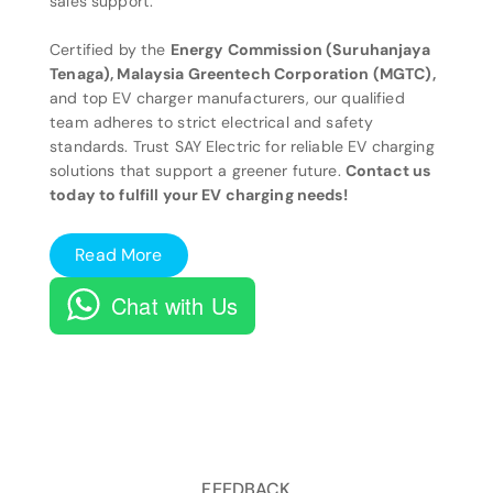
sales support.
Certified by the
Energy Commission (Suruhanjaya
Tenaga), Malaysia Greentech Corporation (MGTC),
and top EV charger manufacturers, our qualified
team adheres to strict electrical and safety
standards. Trust SAY Electric for reliable EV charging
solutions that support a greener future.
Contact us
today to fulfill your EV charging needs!
Read More
Chat with Us
FEEDBACK