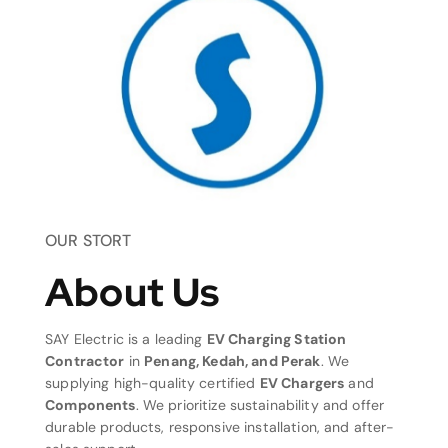
OUR STORT
About Us
SAY Electric is a leading
EV Charging Station
Contractor
in
Penang, Kedah, and Perak
. We
supplying high-quality certified
EV Chargers
and
Components
. We prioritize sustainability and offer
durable products, responsive installation, and after-