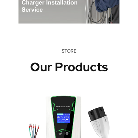
STORE
Our Products