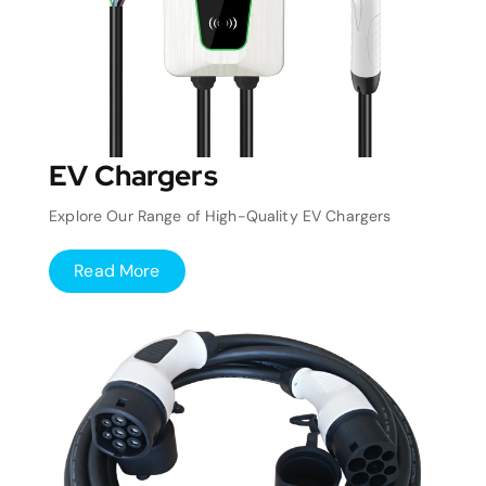
EV Chargers
Explore Our Range of High-Quality EV Chargers
Read More