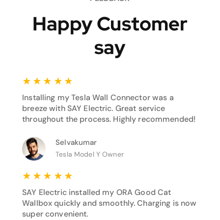
Happy Customer
say
★
★
★
★
★
Installing my Tesla Wall Connector was a
breeze with SAY Electric. Great service
throughout the process. Highly recommended!
Selvakumar
Tesla Model Y Owner
★
★
★
★
★
SAY Electric installed my ORA Good Cat
Wallbox quickly and smoothly. Charging is now
super convenient.