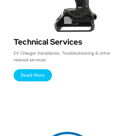
Technical Services
EV Charger Installation, Troubleshooting & other
related services
Read More