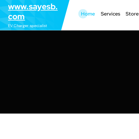
S
www.sayesb.
k
Home
Services
Store
com
i
EV Charger specialist
p
t
o
c
o
n
t
e
n
t