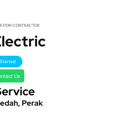
TATION CONTRACTOR
lectric
Started
ntact Us
Service
edah, Perak