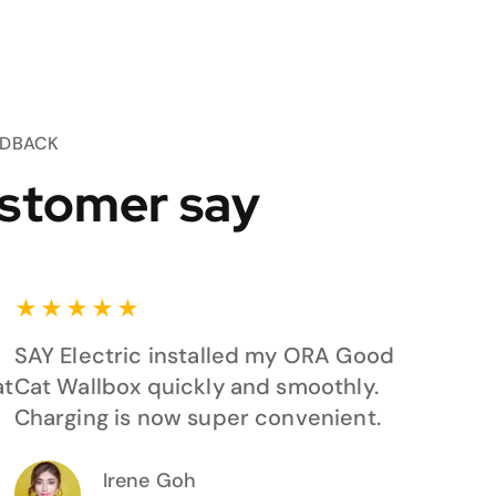
EDBACK
stomer say
★
★
★
★
★
SAY Electric installed my ORA Good
at
Cat Wallbox quickly and smoothly.
Charging is now super convenient.
Irene Goh