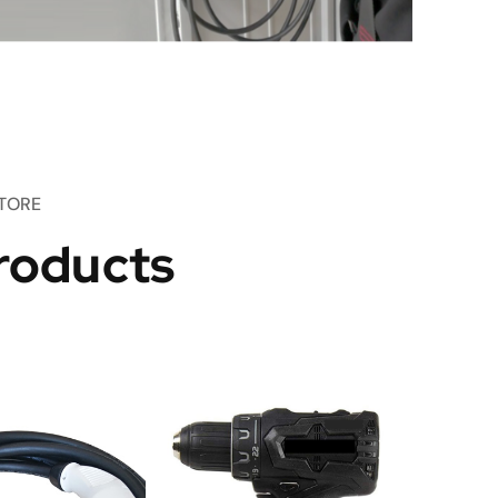
TORE
roducts