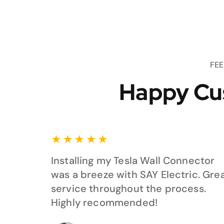
FE
Happy Cu
★
★
★
★
★
Installing my Tesla Wall Connector
was a breeze with SAY Electric. Gre
service throughout the process.
Highly recommended!