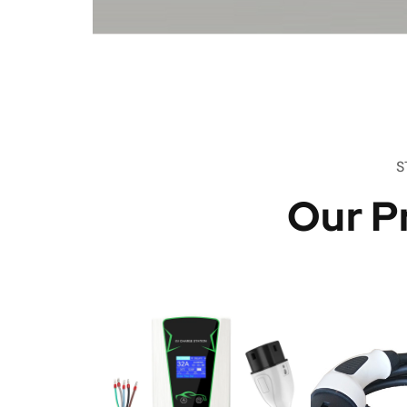
S
Our P