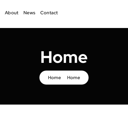
About
News
Contact
Home
Home
Home