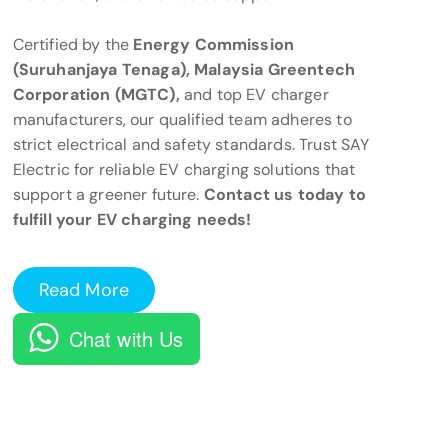
Certified by the
Energy Commission
(Suruhanjaya Tenaga), Malaysia Greentech
Corporation (MGTC),
and top EV charger
manufacturers, our qualified team adheres to
strict electrical and safety standards. Trust SAY
Electric for reliable EV charging solutions that
support a greener future.
Contact us today to
fulfill your EV charging needs!
Read More
Chat with Us