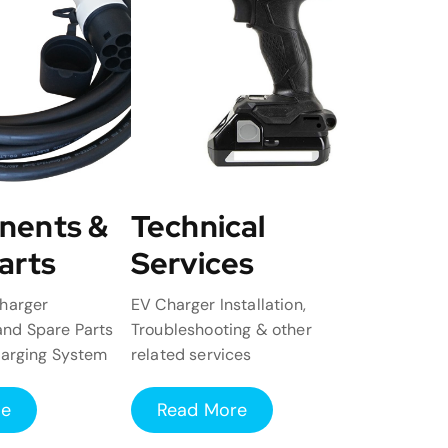
nents &
Technical
arts
Services
harger
EV Charger Installation,
nd Spare Parts
Troubleshooting & other
harging System
related services
re
Read More