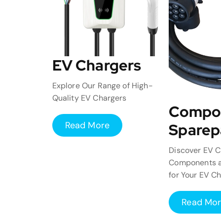
EV Chargers
Explore Our Range of High-
Quality EV Chargers
Compo
Read More
Sparep
Discover EV C
Components a
for Your EV C
Read Mo