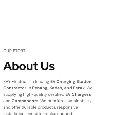
OUR STORT
About Us
SAY Electric is a leading
EV Charging Station
Contractor
in
Penang, Kedah, and Perak
. We
supplying high-quality certified
EV Chargers
and
Components
. We prioritize sustainability
and offer durable products, responsive
installation, and after-sales support.