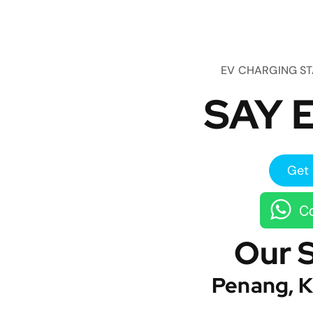
EV CHARGING S
SAY E
Get 
Co
Our 
Penang, K